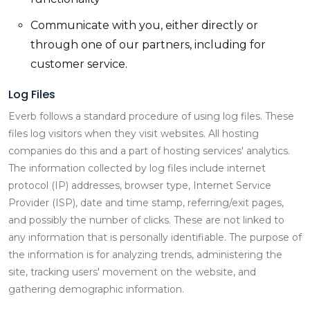
Communicate with you, either directly or
through one of our partners, including for
customer service.
Log Files
Everb follows a standard procedure of using log files. These
files log visitors when they visit websites. All hosting
companies do this and a part of hosting services' analytics.
The information collected by log files include internet
protocol (IP) addresses, browser type, Internet Service
Provider (ISP), date and time stamp, referring/exit pages,
and possibly the number of clicks. These are not linked to
any information that is personally identifiable. The purpose of
the information is for analyzing trends, administering the
site, tracking users' movement on the website, and
gathering demographic information.