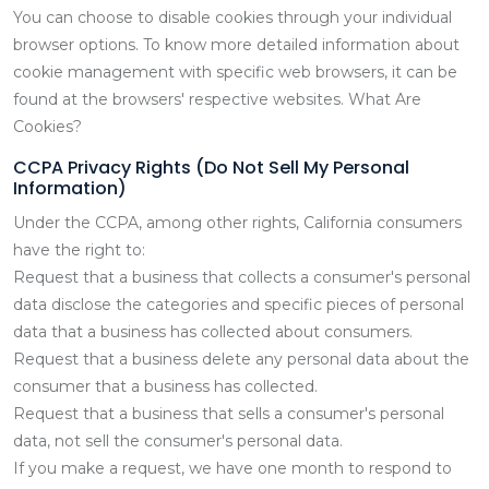
You can choose to disable cookies through your individual
browser options. To know more detailed information about
cookie management with specific web browsers, it can be
found at the browsers' respective websites. What Are
Cookies?
CCPA Privacy Rights (Do Not Sell My Personal
Information)
Under the CCPA, among other rights, California consumers
have the right to:
Request that a business that collects a consumer's personal
data disclose the categories and specific pieces of personal
data that a business has collected about consumers.
Request that a business delete any personal data about the
consumer that a business has collected.
Request that a business that sells a consumer's personal
data, not sell the consumer's personal data.
If you make a request, we have one month to respond to