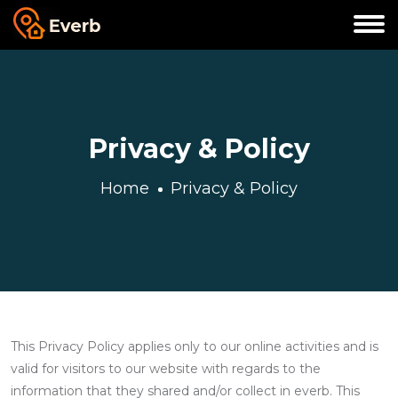
Privacy & Policy
Home
Privacy & Policy
This Privacy Policy applies only to our online activities and is
valid for visitors to our website with regards to the
information that they shared and/or collect in everb. This