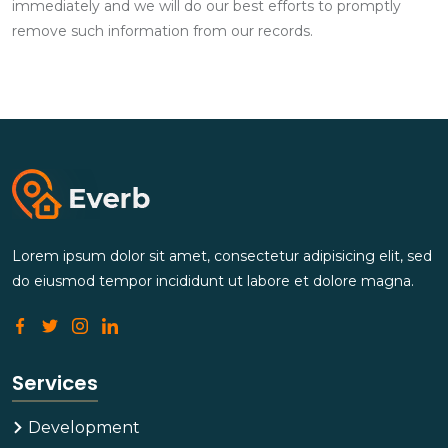
immediately and we will do our best efforts to promptly
remove such information from our records.
Lorem ipsum dolor sit amet, consectetur adipisicing elit, sed
do eiusmod tempor incididunt ut labore et dolore magna.
Services
Development