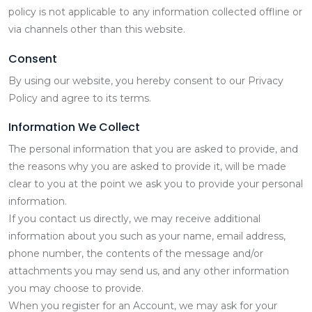
policy is not applicable to any information collected offline or
via channels other than this website.
Consent
By using our website, you hereby consent to our Privacy
Policy and agree to its terms.
Information We Collect
The personal information that you are asked to provide, and
the reasons why you are asked to provide it, will be made
clear to you at the point we ask you to provide your personal
information.
If you contact us directly, we may receive additional
information about you such as your name, email address,
phone number, the contents of the message and/or
attachments you may send us, and any other information
you may choose to provide.
When you register for an Account, we may ask for your