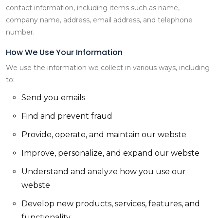
contact information, including items such as name,
company name, address, email address, and telephone
number.
How We Use Your Information
We use the information we collect in various ways, including
to:
Send you emails
Find and prevent fraud
Provide, operate, and maintain our webste
Improve, personalize, and expand our webste
Understand and analyze how you use our
webste
Develop new products, services, features, and
functionality