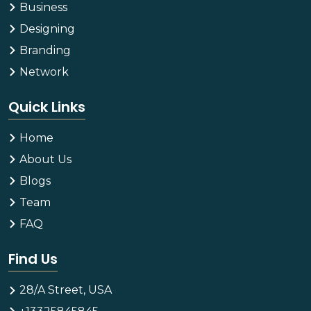
Business
Designing
Branding
Network
Quick Links
Home
About Us
Blogs
Team
FAQ
Find Us
28/A Street, USA