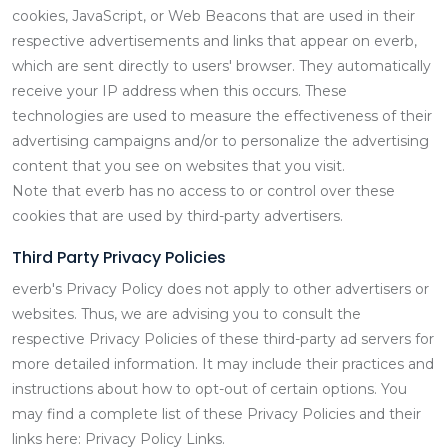
cookies, JavaScript, or Web Beacons that are used in their
respective advertisements and links that appear on everb,
which are sent directly to users' browser. They automatically
receive your IP address when this occurs. These
technologies are used to measure the effectiveness of their
advertising campaigns and/or to personalize the advertising
content that you see on websites that you visit.
Note that everb has no access to or control over these
cookies that are used by third-party advertisers.
Third Party Privacy Policies
everb's Privacy Policy does not apply to other advertisers or
websites. Thus, we are advising you to consult the
respective Privacy Policies of these third-party ad servers for
more detailed information. It may include their practices and
instructions about how to opt-out of certain options. You
may find a complete list of these Privacy Policies and their
links here: Privacy Policy Links.