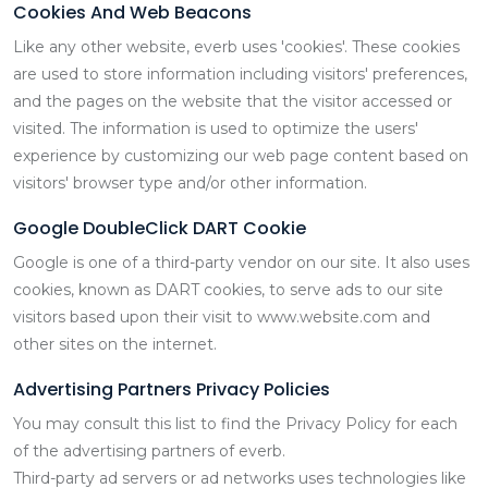
Cookies And Web Beacons
Like any other website, everb uses 'cookies'. These cookies
are used to store information including visitors' preferences,
and the pages on the website that the visitor accessed or
visited. The information is used to optimize the users'
experience by customizing our web page content based on
visitors' browser type and/or other information.
Google DoubleClick DART Cookie
Google is one of a third-party vendor on our site. It also uses
cookies, known as DART cookies, to serve ads to our site
visitors based upon their visit to www.website.com and
other sites on the internet.
Advertising Partners Privacy Policies
You may consult this list to find the Privacy Policy for each
of the advertising partners of everb.
Third-party ad servers or ad networks uses technologies like