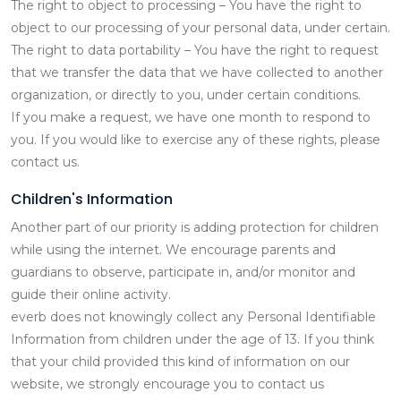
The right to object to processing – You have the right to
object to our processing of your personal data, under certain.
The right to data portability – You have the right to request
that we transfer the data that we have collected to another
organization, or directly to you, under certain conditions.
If you make a request, we have one month to respond to
you. If you would like to exercise any of these rights, please
contact us.
Children's Information
Another part of our priority is adding protection for children
while using the internet. We encourage parents and
guardians to observe, participate in, and/or monitor and
guide their online activity.
everb does not knowingly collect any Personal Identifiable
Information from children under the age of 13. If you think
that your child provided this kind of information on our
website, we strongly encourage you to contact us