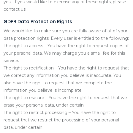
you. If you would like to exercise any of these rights, please
contact us.
GDPR Data Protection Rights
We would like to make sure you are fully aware of all of your
data protection rights. Every user is entitled to the following:
The right to access – You have the right to request copies of
your personal data. We may charge you a small fee for this
service.
The right to rectification – You have the right to request that
we correct any information you believe is inaccurate. You
also have the right to request that we complete the
information you believe is incomplete.
The right to erasure – You have the right to request that we
erase your personal data, under certain.
The right to restrict processing – You have the right to
request that we restrict the processing of your personal
data, under certain.